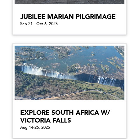
JUBILEE MARIAN PILGRIMAGE
Sep 21 - Oct 6, 2025
EXPLORE SOUTH AFRICA W/
VICTORIA FALLS
Aug 14-26, 2025