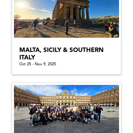
MALTA, SICILY & SOUTHERN
ITALY
Oct 25 - Nov 9, 2025