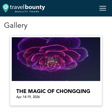
Gallery
THE MAGIC OF CHONGQING
Apr 14-19, 2026