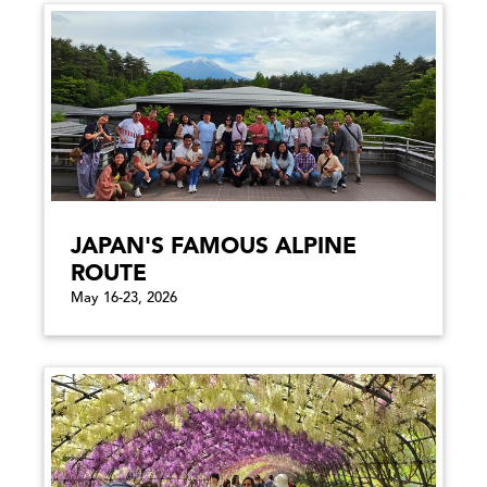
JAPAN'S FAMOUS ALPINE
ROUTE
May 16-23, 2026