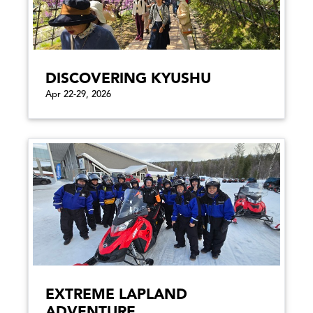
DISCOVERING KYUSHU
Apr 22-29, 2026
EXTREME LAPLAND
ADVENTURE