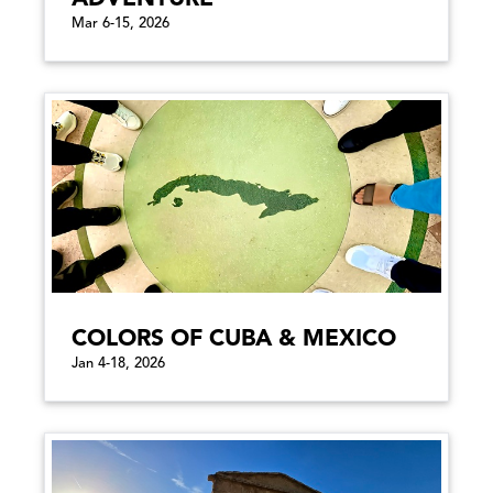
Mar 6-15, 2026
COLORS OF CUBA & MEXICO
Jan 4-18, 2026