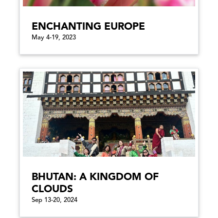
ENCHANTING EUROPE
May 4-19, 2023
BHUTAN: A KINGDOM OF
CLOUDS
Sep 13-20, 2024