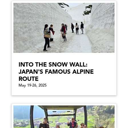
INTO THE SNOW WALL:
JAPAN'S FAMOUS ALPINE
ROUTE
May 19-26, 2025