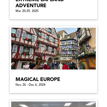
ADVENTURE
Mar 20-29, 2025
MAGICAL EUROPE
Nov 26 - Dec 6, 2024