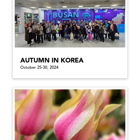
AUTUMN IN KOREA
October 25-30, 2024