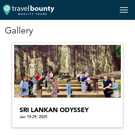
Gallery
SRI LANKAN ODYSSEY
Jan 19-29, 2025