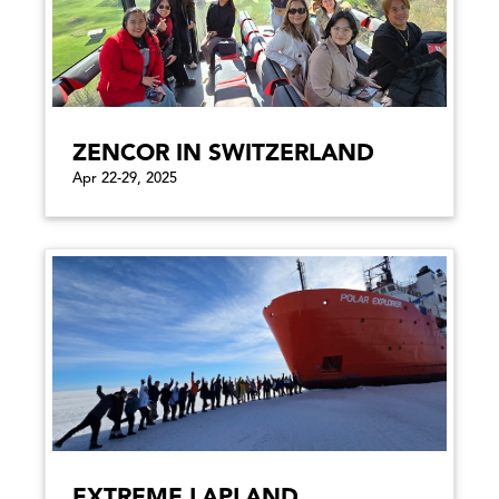
ZENCOR IN SWITZERLAND
Apr 22-29, 2025
EXTREME LAPLAND